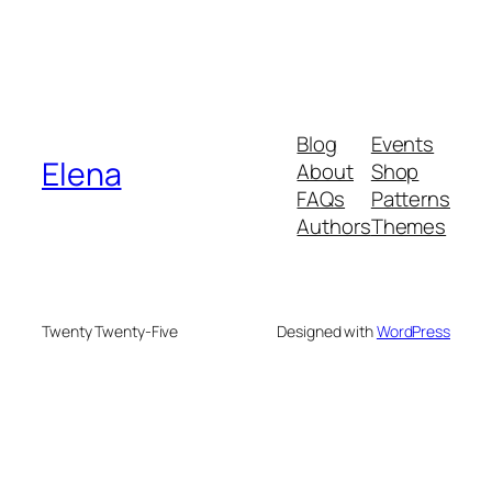
Blog
Events
Elena
About
Shop
FAQs
Patterns
Authors
Themes
Twenty Twenty-Five
Designed with
WordPress