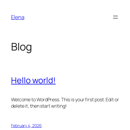
Skip
to
Elena
content
Blog
Hello world!
Welcome to WordPress. This is your first post. Edit or
delete it, then start writing!
February 4, 2026